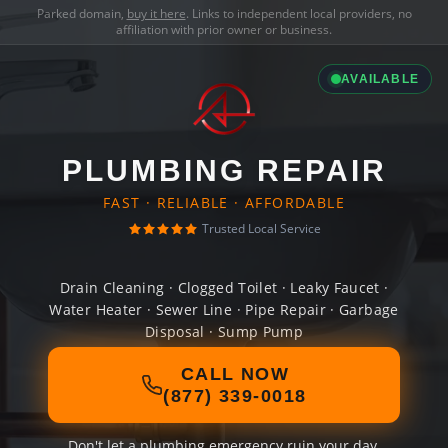
Parked domain,
buy it here
. Links to independent local providers, no
affiliation with prior owner or business.
AVAILABLE
PLUMBING REPAIR
FAST · RELIABLE · AFFORDABLE
Trusted Local Service
Drain Cleaning · Clogged Toilet · Leaky Faucet ·
Water Heater · Sewer Line · Pipe Repair · Garbage
Disposal · Sump Pump
CALL NOW
(877) 339-0018
Don't let a plumbing emergency ruin your day.