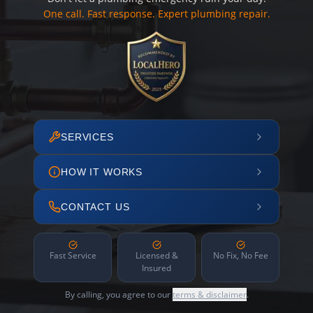
One call. Fast response. Expert plumbing repair.
SERVICES
HOW IT WORKS
CONTACT US
Fast Service
Licensed &
No Fix, No Fee
Insured
By calling, you agree to our
terms & disclaimer
.